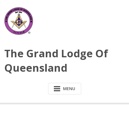
Skip
to
content
The Grand Lodge Of
Queensland
MENU